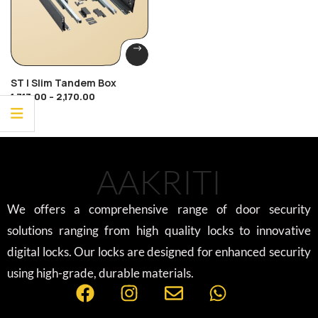
ST | Slim Tandem Box
1,713.00
–
2,170.00
AAKRITI
We offers a comprehensive range of door security
solutions ranging from high quality locks to innovative
digital locks. Our locks are designed for enhanced security
using high-grade, durable materials.