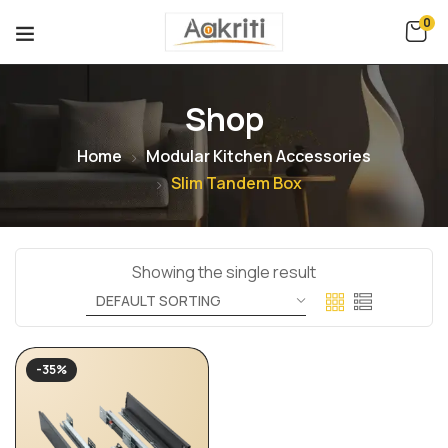
0
Shop
Home
Modular Kitchen Accessories
Slim Tandem Box
Showing the single result
-35%