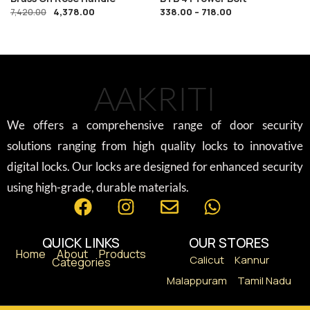
4,378.00
338.00
–
718.00
7,420.00
AAKRITI
We offers a comprehensive range of door security
solutions ranging from high quality locks to innovative
digital locks. Our locks are designed for enhanced security
using high-grade, durable materials.
QUICK LINKS
OUR STORES
Home
About
Products
Calicut
Kannur
Categories
Malappuram
Tamil Nadu