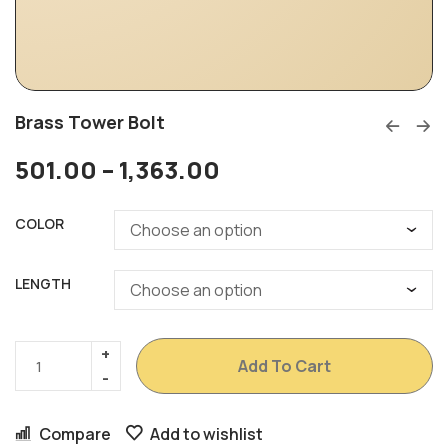
Brass Tower Bolt
501.00
–
1,363.00
COLOR
LENGTH
Add To Cart
Compare
Add to wishlist