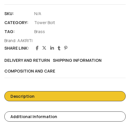
SKU:
N/A
CATEGORY:
Tower Bolt
TAG:
Brass
Brand:
AAKRITI
SHARE LINK:
DELIVERY AND RETURN
SHIPPING INFORMATION
COMPOSITION AND CARE
Description
Additional Information