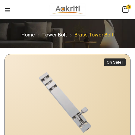
0
Home
Tower Bolt
Brass Tower Bolt
On Sale!