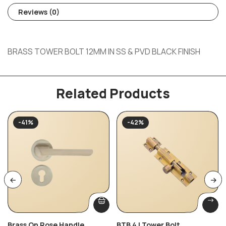
Reviews (0)
BRASS TOWER BOLT 12MM IN SS & PVD BLACK FINISH
Related Products
-41%
-42%
Brass On Rose Handle
BTB 4 | Tower Bolt