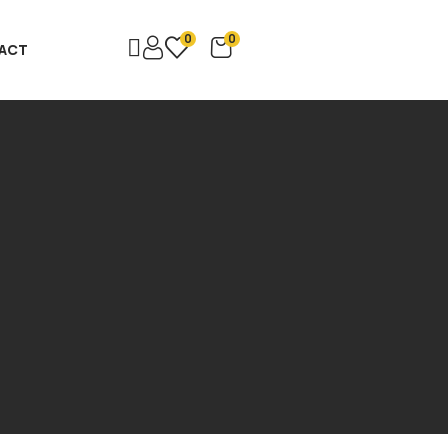
0
0
ACT