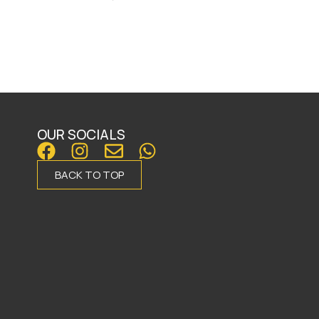
OUR SOCIALS
BACK TO TOP