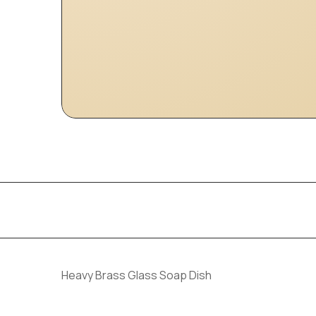
Heavy Brass Glass Soap Dish