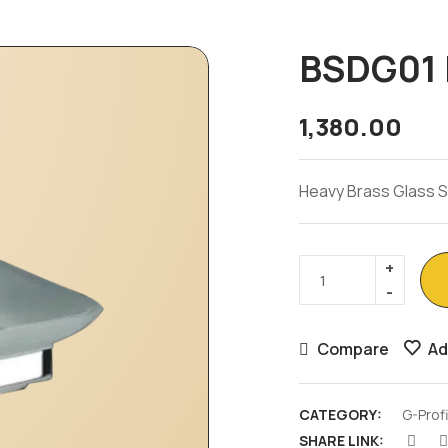
BSDG01 
1,380.00
Heavy Brass Glass 
Compare
Ad
CATEGORY:
G-Prof
SHARE LINK: