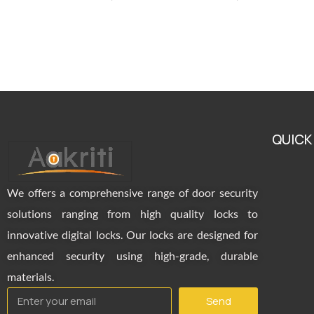
QUICK
We offers a comprehensive range of door security
solutions ranging from high quality locks to
innovative digital locks. Our locks are designed for
enhanced security using high-grade, durable
materials.
Send