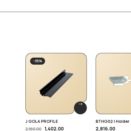
-35%
J GOLA PROFILE
BTHG02 | Holder
1,402.00
2,816.00
2,160.00