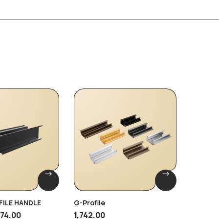
-35%
FILE HANDLE
G-Profile
Brass G
474.00
1,742.00
1,380.00