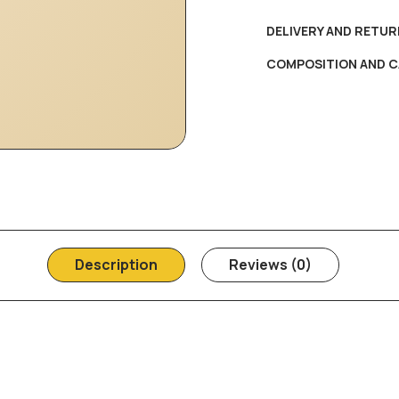
DELIVERY AND RETUR
COMPOSITION AND C
Description
Reviews (0)