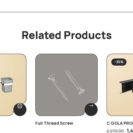
Related Products
-35%
Full Thread Screw
C GOLA PRO
1,
2,270.00