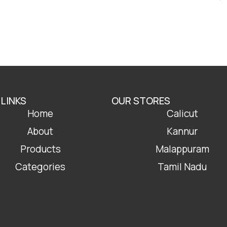
 LINKS
OUR STORES
Home
Calicut
About
Kannur
Products
Malappuram
Categories
Tamil Nadu