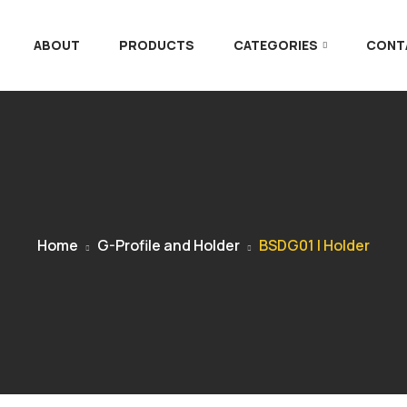
ABOUT
PRODUCTS
CATEGORIES
CONT
Home
G-Profile and Holder
BSDG01 | Holder