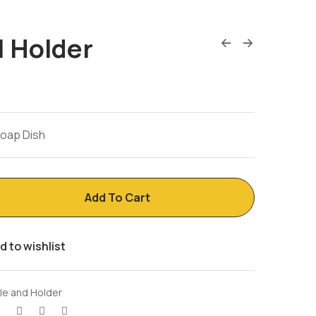
| Holder
Soap Dish
Add To Cart
d to wishlist
ile and Holder