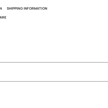
N
SHIPPING INFORMATION
ARE