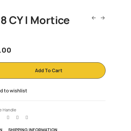
8 CY | Mortice
5.00
Add To Cart
d to wishlist
e Handle
N
SHIPPING INFORMATION