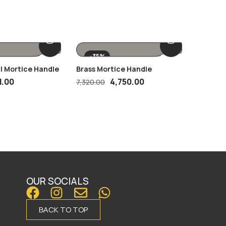
-35%
 | Mortice Handle
Brass Mortice Handle
SS27 GA
1.00
4,750.00
7,320.00
OUR SOCIALS
BACK TO TOP