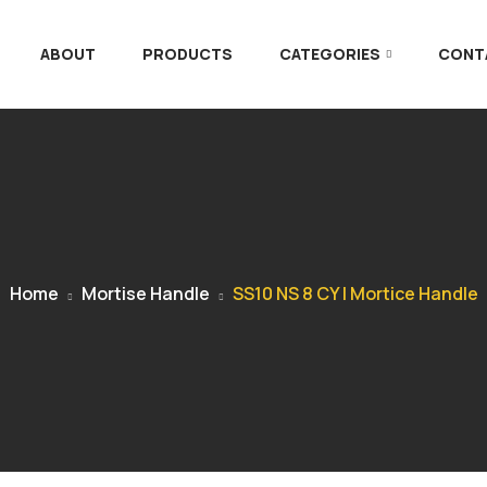
ABOUT
PRODUCTS
CATEGORIES
CONT
Home
Mortise Handle
SS10 NS 8 CY | Mortice Handle