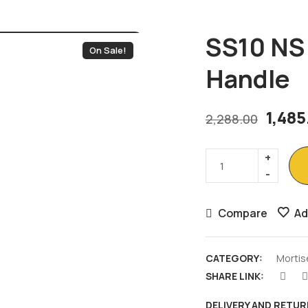
SS10 NS 
On Sale!
Handle
1,48
2,288.00
Compare
Ad
CATEGORY:
Mortis
SHARE LINK:
DELIVERY AND RETUR