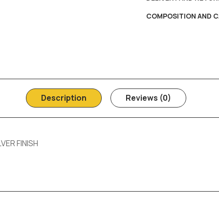
COMPOSITION AND C
Description
Reviews (0)
VER FINISH