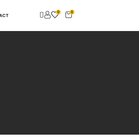
0
0
ACT