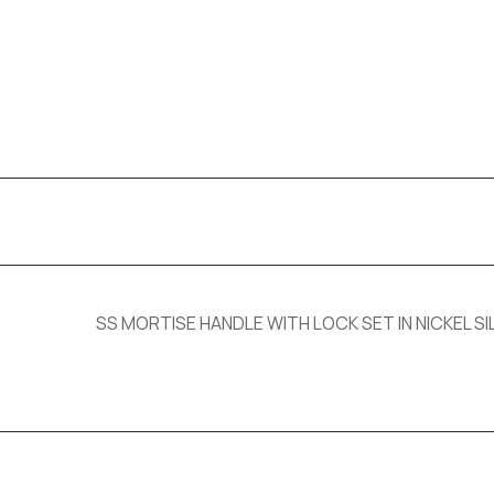
SS MORTISE HANDLE WITH LOCK SET IN NICKEL SIL