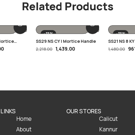
Related Products
-35%
-35%
Mortice
SS29 NS CY | Mortice Handle
SS21 NS 8 KY
00
1,439.00
96
2,218.00
1,480.00
 LINKS
OUR STORES
Home
Calicut
About
Kannur