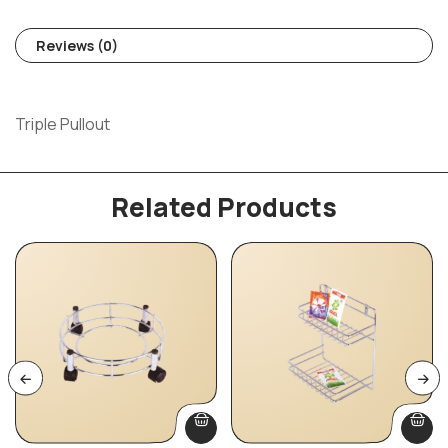
Reviews (0)
Triple Pullout
Related Products