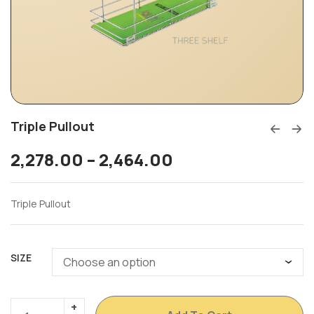
Triple Pullout
2,278.00
–
2,464.00
Triple Pullout
SIZE