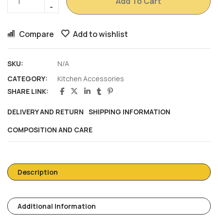
Add To Cart
Compare
Add to wishlist
SKU:
N/A
CATEGORY:
Kitchen Accessories
SHARE LINK:
DELIVERY AND RETURN
SHIPPING INFORMATION
COMPOSITION AND CARE
Description
Additional Information