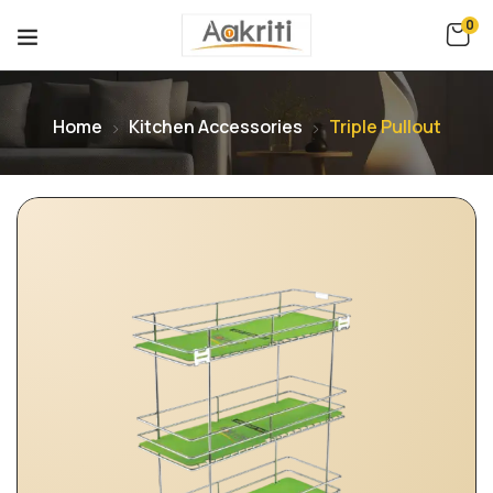
0
Home
Kitchen Accessories
Triple Pullout