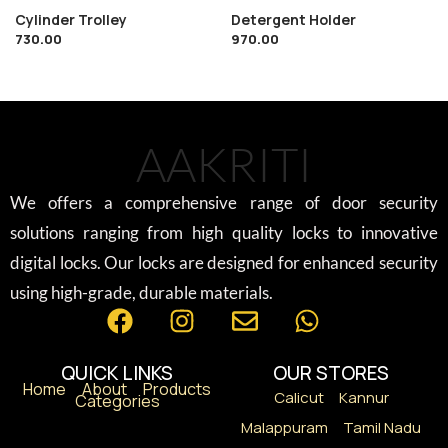
Cylinder Trolley
Detergent Holder
730.00
970.00
AAKRITI
We offers a comprehensive range of door security
solutions ranging from high quality locks to innovative
digital locks. Our locks are designed for enhanced security
using high-grade, durable materials.
QUICK LINKS
OUR STORES
Home
About
Products
Calicut
Kannur
Categories
Malappuram
Tamil Nadu