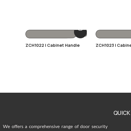
ZCH1022 | Cabinet Handle
ZCH1023 | Cabin
QUICK
We offers a comprehensive range of door security