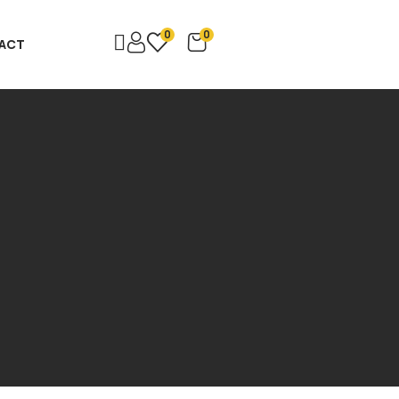
0
0
ACT