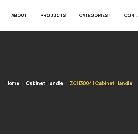
ABOUT
PRODUCTS
CATEGORIES
CONT
Home
Cabinet Handle
ZCH3004 | Cabinet Handle