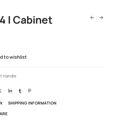
 | Cabinet
d to wishlist
t Handle
N
SHIPPING INFORMATION
ARE