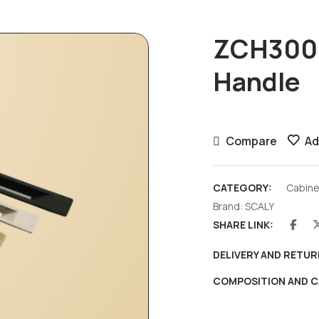
ZCH3004
Handle
Compare
Ad
CATEGORY:
Cabine
Brand:
SCALY
SHARE LINK:
DELIVERY AND RETUR
COMPOSITION AND C