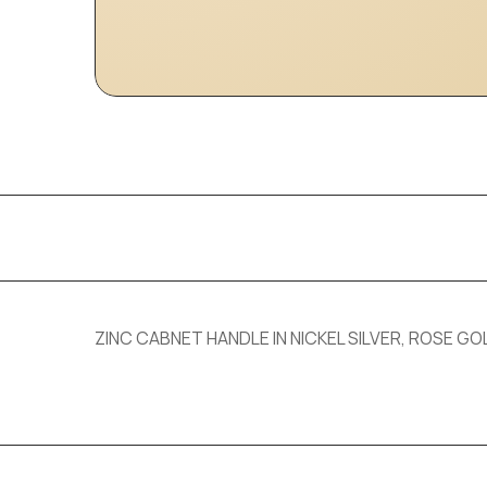
ZINC CABNET HANDLE IN NICKEL SILVER, ROSE GOL