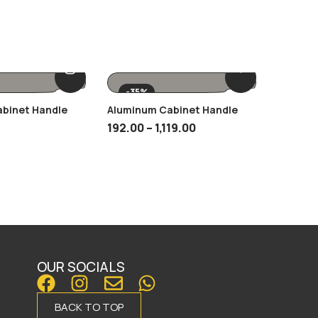
-35%
-35%
abinet Handle
Aluminum Cabinet Handle
SCH 12 
192.00
–
1,119.00
125.00
OUR SOCIALS
BACK TO TOP