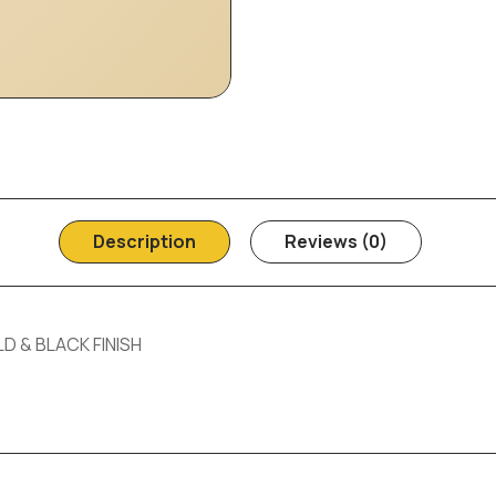
Description
Reviews (0)
D & BLACK FINISH