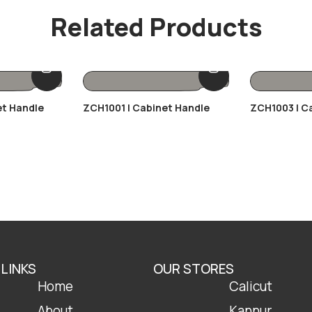
Related Products
et Handle
ZCH1001 | Cabinet Handle
ZCH1003 | C
 LINKS
OUR STORES
Home
Calicut
About
Kannur