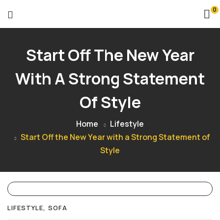
0
Start Off The New Year
With A Strong Statement
Of Style
Home
Lifestyle
Start Off the New Year with a Strong Statement of
Style
LIFESTYLE
SOFA