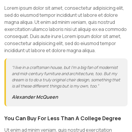
Lorem ipsum dolor sit amet, consectetur adipisicing elit,
sed do eiusmod tempor incididunt ut labore et dolore
magna aliqua. Ut enim ad minim veniam, quis nostrud
exercitation ullamco laboris nisi ut aliquip ex ea commodo
consequat. Duis aute irure Lorem ipsum dolor sit amet,
consectetur adipisicing elit, sed do eiusmod tempor
incididunt ut labore et dolore magna aliqua.
“I live in a craftsman house, but I’m a big fan of modernist
and mid-century furniture and architecture, too. But my
dream is to do a truly original chair design, something that
is all these different things but is my own, too.”
Alexander McQueen
You Can Buy For Less Than A College Degree
Ut enim ad minim veniam, quis nostrud exercitation