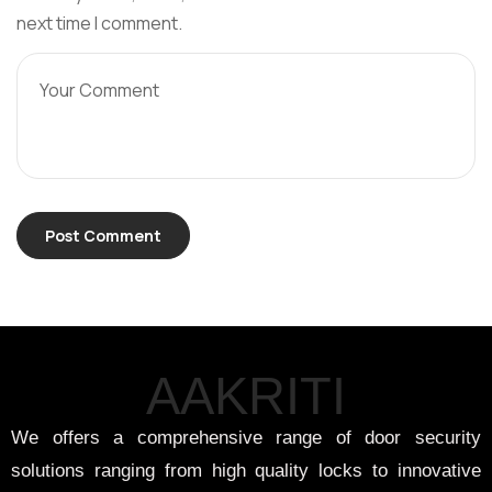
next time I comment.
AAKRITI
We offers a comprehensive range of door security
solutions ranging from high quality locks to innovative