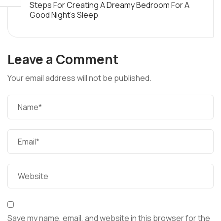
Steps For Creating A Dreamy Bedroom For A
Good Night’s Sleep
Leave a Comment
Your email address will not be published.
Save my name, email, and website in this browser for the