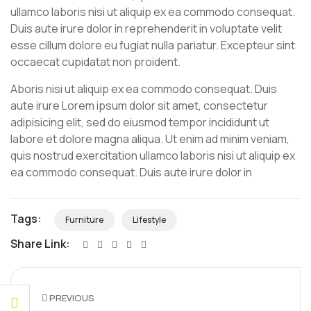
ullamco laboris nisi ut aliquip ex ea commodo consequat.
Duis aute irure dolor in reprehenderit in voluptate velit
esse cillum dolore eu fugiat nulla pariatur. Excepteur sint
occaecat cupidatat non proident.
Aboris nisi ut aliquip ex ea commodo consequat. Duis
aute irure Lorem ipsum dolor sit amet, consectetur
adipisicing elit, sed do eiusmod tempor incididunt ut
labore et dolore magna aliqua. Ut enim ad minim veniam,
quis nostrud exercitation ullamco laboris nisi ut aliquip ex
ea commodo consequat. Duis aute irure dolor in
Tags:
Furniture
Lifestyle
Share Link:
PREVIOUS