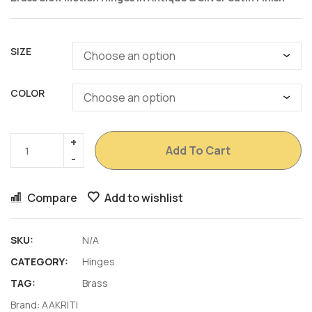
SIZE
COLOR
Add To Cart
Compare
Add to wishlist
SKU:
N/A
CATEGORY:
Hinges
TAG:
Brass
Brand:
AAKRITI