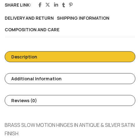
SHARE LINK:
DELIVERY AND RETURN
SHIPPING INFORMATION
COMPOSITION AND CARE
Description
Additional Information
Reviews (0)
BRASS SLOW MOTION HINGES IN ANTIQUE & SILVER SATIN
FINISH