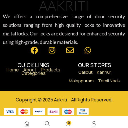
AAKRITI
We offers a comprehensive range of door security
solutions ranging from high quality locks to innovative
digital locks. Our locks are designed for enhanced security
using high-grade, durable materials.
QUICK LINKS
OUR STORES
Home
About
Products
Calicut
Kannur
Categories
Malappuram
Tamil Nadu
Copyright © 2025 Aakriti – All Rights Reserved.
0