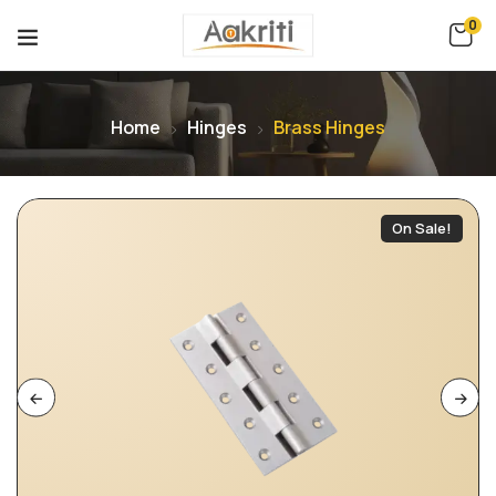
0
Home
Hinges
Brass Hinges
On Sale!