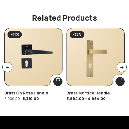
Related Products
-41%
-35%
Brass On Rose Handle
Brass Mortice Handle
5,310.00
3,894.00
–
4,984.00
9,000.00