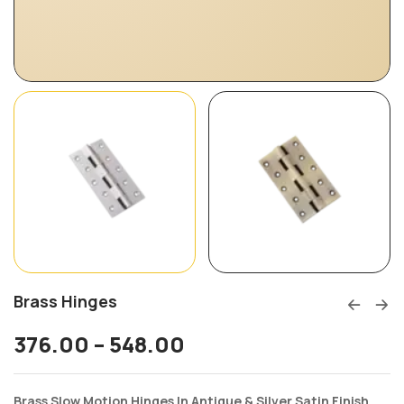
Brass Hinges
376.00
–
548.00
Brass Slow Motion Hinges In Antique & Silver Satin Finish