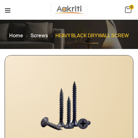
0
Home
Screws
HEAVY BLACK DRYWALL SCREW