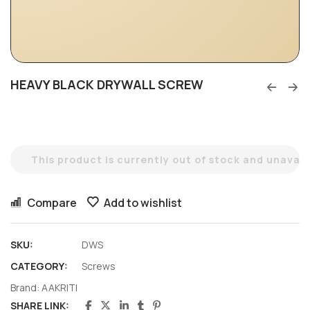
HEAVY BLACK DRYWALL SCREW
This product is currently out of stock and unavail
Compare
Add to wishlist
SKU:
DWS
CATEGORY:
Screws
Brand:
AAKRITI
SHARE LINK: