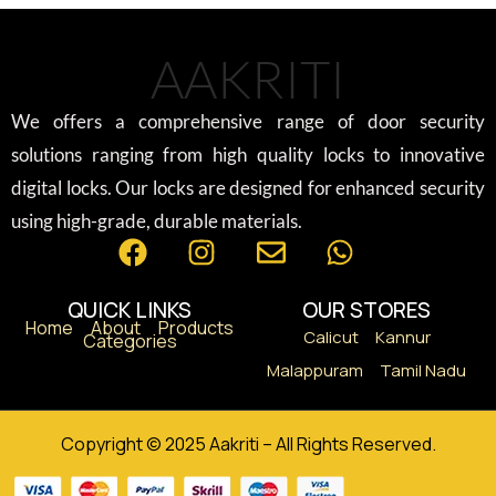
AAKRITI
We offers a comprehensive range of door security
solutions ranging from high quality locks to innovative
digital locks. Our locks are designed for enhanced security
using high-grade, durable materials.
QUICK LINKS
OUR STORES
Home
About
Products
Calicut
Kannur
Categories
Malappuram
Tamil Nadu
Copyright © 2025 Aakriti – All Rights Reserved.