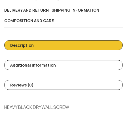
DELIVERY AND RETURN
SHIPPING INFORMATION
COMPOSITION AND CARE
Description
Additional Information
Reviews (0)
HEAVY BLACK DRYWALL SCREW