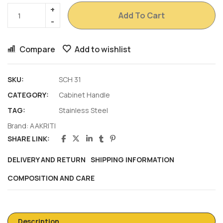
Add To Cart
Compare
Add to wishlist
SKU:
SCH 31
CATEGORY:
Cabinet Handle
TAG:
Stainless Steel
Brand:
AAKRITI
SHARE LINK:
DELIVERY AND RETURN
SHIPPING INFORMATION
COMPOSITION AND CARE
Description