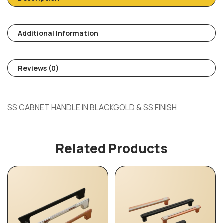
Additional Information
Reviews (0)
SS CABNET HANDLE IN BLACKGOLD & SS FINISH
Related Products