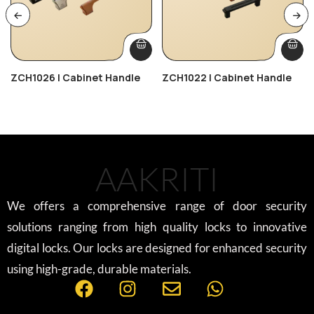
ZCH1026 | Cabinet Handle
ZCH1022 | Cabinet Handle
AAKRITI
We offers a comprehensive range of door security
solutions ranging from high quality locks to innovative
digital locks. Our locks are designed for enhanced security
using high-grade, durable materials.