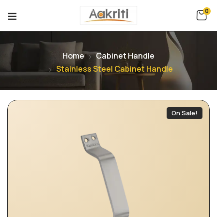
0
Home
Cabinet Handle
Stainless Steel Cabinet Handle
On Sale!