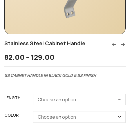
Stainless Steel Cabinet Handle
82.00
–
129.00
SS CABNET HANDLE IN BLACK GOLD & SS FINISH
LENGTH
COLOR