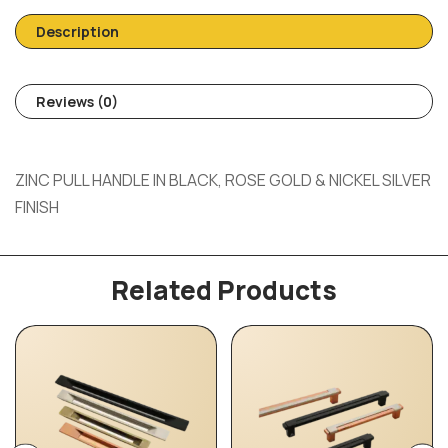
Description
Reviews (0)
ZINC PULL HANDLE IN BLACK, ROSE GOLD & NICKEL SILVER
FINISH
Related Products