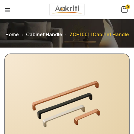
0
Home
Cabinet Handle
ZCH1001 | Cabinet Handle