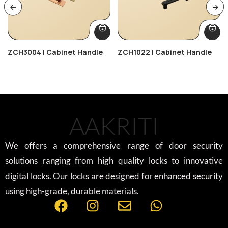
ZCH3004 | Cabinet Handle
ZCH1022 | Cabinet Handle
AAKRITI
We offers a comprehensive range of door security
solutions ranging from high quality locks to innovative
digital locks. Our locks are designed for enhanced security
using high-grade, durable materials.