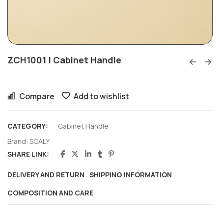
ZCH1001 | Cabinet Handle
Compare
Add to wishlist
CATEGORY:
Cabinet Handle
Brand:
SCALY
SHARE LINK:
DELIVERY AND RETURN
SHIPPING INFORMATION
COMPOSITION AND CARE